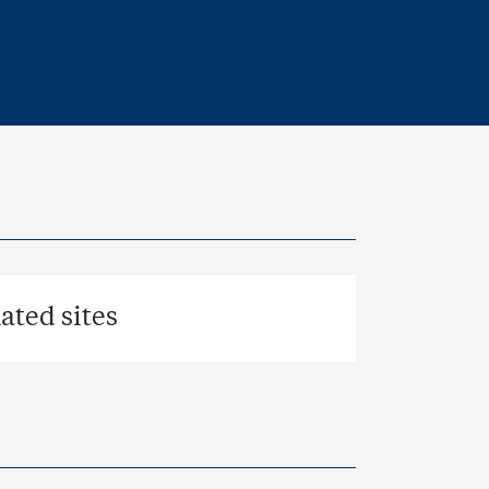
ted sites