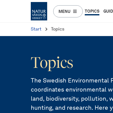
TOPICS
GUI
MENU
Start
Topics
Topics
The Swedish Environmental P
coordinates environmental wor
land, biodiversity, pollution,
hunting, and research. Here 