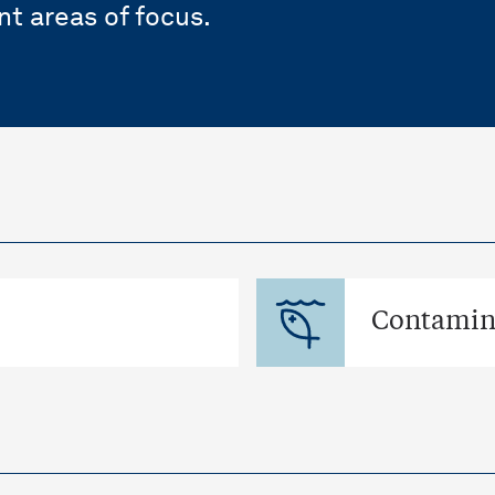
nt areas of focus.
Contamina