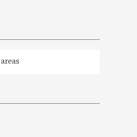
 areas