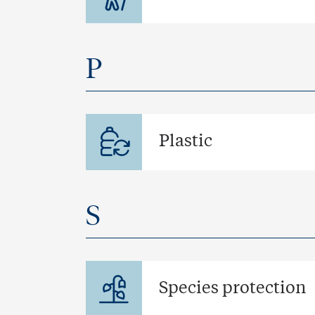
P
Plastic
S
Species protection