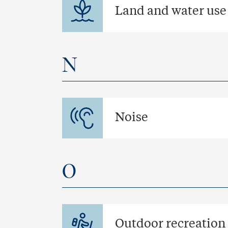
Land and water use
N
Noise
O
Outdoor recreation