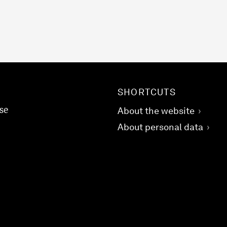
SHORTCUTS
se
About the website
About personal data