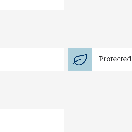
Protected