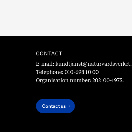
CONTACT
E-mail: kundtjanst@naturvardsverket.
Telephone: 010-698 10 00
Organisation number: 202100-1975.
Contact us