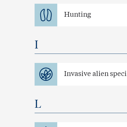
Hunting
I
Invasive alien spec
L