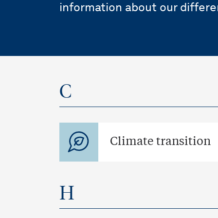
information about our differe
C
Climate transition
H