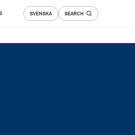
S
SVENSKA
SEARCH