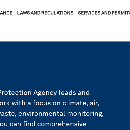
DANCE
LAWS AND REGULATIONS
SERVICES AND PERMIT
rotection Agency leads and
k with a focus on climate, air,
 waste, environmental monitoring,
you can find comprehensive