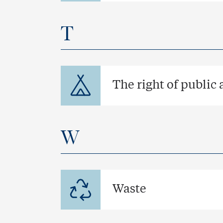
T
The right of public 
W
Waste