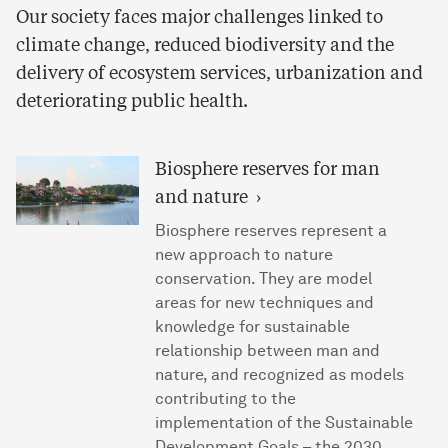
Our society faces major challenges linked to
climate change, reduced biodiversity and the
delivery of ecosystem services, urbanization and
deteriorating public health.
Biosphere reserves for man
and nature
Biosphere reserves represent a
new approach to nature
conservation. They are model
areas for new techniques and
knowledge for sustainable
relationship between man and
nature, and recognized as models
contributing to the
implementation of the Sustainable