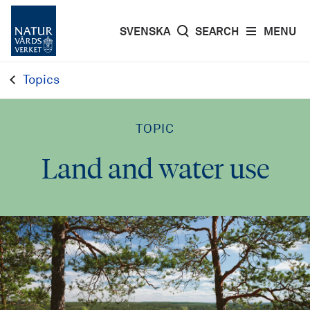
SVENSKA
SEARCH
MENU
Topics
TOPIC
Land and water use