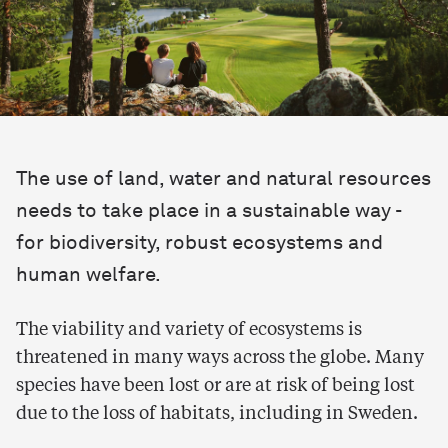
The use of land, water and natural resources
needs to take place in a sustainable way -
for biodiversity, robust ecosystems and
human welfare.
The viability and variety of ecosystems is
threatened in many ways across the globe. Many
species have been lost or are at risk of being lost
due to the loss of habitats, including in Sweden.