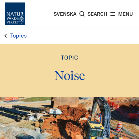
SVENSKA
SEARCH
MENU
Topics
TOPIC
Noise