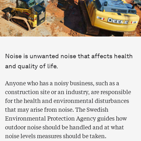
Noise is unwanted noise that affects health
and quality of life.
Anyone who has a noisy business, such as a
construction site or an industry, are responsible
for the health and environmental disturbances
that may arise from noise. The Swedish
Environmental Protection Agency guides how
outdoor noise should be handled and at what
noise levels measures should be taken.