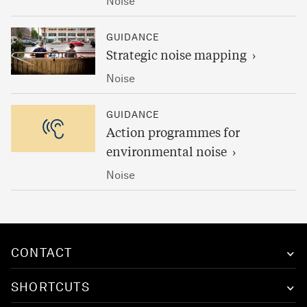
Noise
GUIDANCE
Strategic noise mapping
Noise
GUIDANCE
Action programmes for
environmental noise
Noise
CONTACT
SHORTCUTS