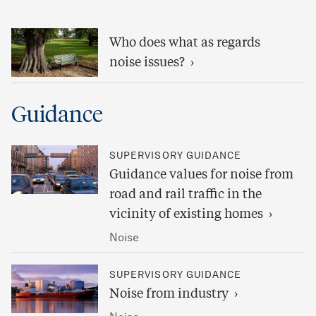
Who does what as regards
noise issues?
Guidance
SUPERVISORY GUIDANCE
Guidance values for noise from
road and rail traffic in the
vicinity of existing homes
Noise
SUPERVISORY GUIDANCE
Noise from industry