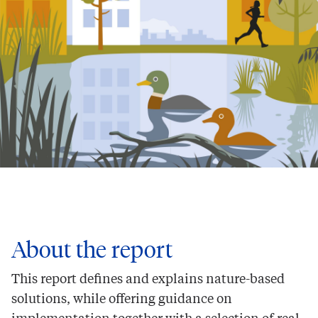
About the report
This report defines and explains nature-based
solutions, while offering guidance on