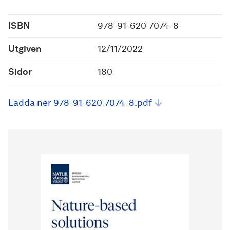
ISBN
978-91-620-7074-8
Utgiven
12/11/2022
Sidor
180
Ladda ner 978-91-620-7074-8.pdf