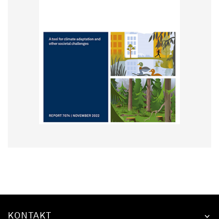
KONTAKT