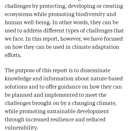
challenges by protecting, developing or creating
ecosystems while promoting biodiversity and
human well-being. In other words, they can be
used to address different types of challenges that
we face. In this report, however, we have focused
on how they can be used in climate adaptation
efforts.
The purpose of this report is to disseminate
knowledge and information about nature-based
solutions and to offer guidance on how they can
be planned and implemented to meet the
challenges brought on by a changing climate,
while promoting sustainable development
through increased resilience and reduced
vulnerability.