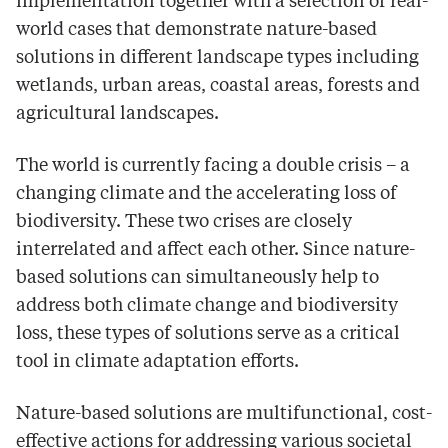
implementation together with a selection of real-
world cases that demonstrate nature-based
solutions in different landscape types including
wetlands, urban areas, coastal areas, forests and
agricultural landscapes.
The world is currently facing a double crisis – a
changing climate and the accelerating loss of
biodiversity. These two crises are closely
interrelated and affect each other. Since nature-
based solutions can simultaneously help to
address both climate change and biodiversity
loss, these types of solutions serve as a critical
tool in climate adaptation efforts.
Nature-based solutions are multifunctional, cost-
effective actions for addressing various societal