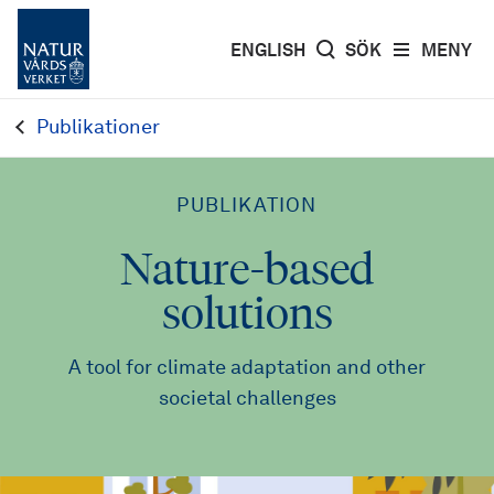
ENGLISH
SÖK
MENY
Publikationer
PUBLIKATION
Nature-based
solutions
A tool for climate adaptation and other
societal challenges