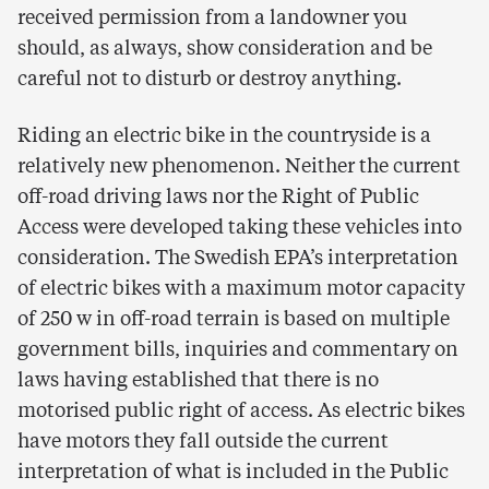
received permission from a landowner you
should, as always, show consideration and be
careful not to disturb or destroy anything.
Riding an electric bike in the countryside is a
relatively new phenomenon. Neither the current
off-road driving laws nor the Right of Public
Access were developed taking these vehicles into
consideration. The Swedish EPA’s interpretation
of electric bikes with a maximum motor capacity
of 250 w in off-road terrain is based on multiple
government bills, inquiries and commentary on
laws having established that there is no
motorised public right of access. As electric bikes
have motors they fall outside the current
interpretation of what is included in the Public