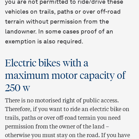
you are not permitted to ride/drive these
vehicles on trails, paths or over off-road
terrain without permission from the
landowner. In some cases proof of an
exemption is also required.
Electric bikes with a
maximum motor capacity of
250 w
There is no motorised right of public access.
Therefore, if you want to ride an electric bike on
trails, paths or over off-road terrain you need
permission from the owner of the land –
otherwise you must stay on the road. If you have