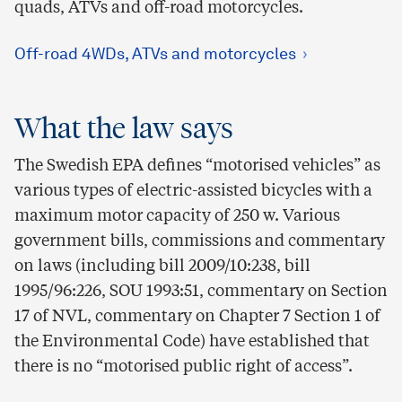
quads, ATVs and off-road motorcycles.
Off-road 4WDs, ATVs and motorcycles
What the law says
The Swedish EPA defines “motorised vehicles” as
various types of electric-assisted bicycles with a
maximum motor capacity of 250 w. Various
government bills, commissions and commentary
on laws (including bill 2009/10:238, bill
1995/96:226, SOU 1993:51, commentary on Section
17 of NVL, commentary on Chapter 7 Section 1 of
the Environmental Code) have established that
there is no “motorised public right of access”.