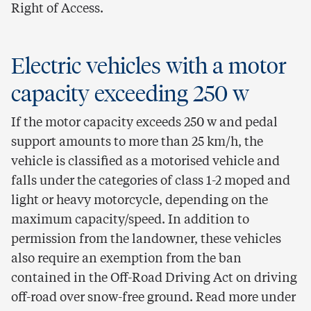
Right of Access.
Electric vehicles with a motor
capacity exceeding 250 w
If the motor capacity exceeds 250 w and pedal
support amounts to more than 25 km/h, the
vehicle is classified as a motorised vehicle and
falls under the categories of class 1-2 moped and
light or heavy motorcycle, depending on the
maximum capacity/speed. In addition to
permission from the landowner, these vehicles
also require an exemption from the ban
contained in the Off-Road Driving Act on driving
off-road over snow-free ground. Read more under