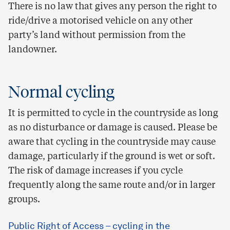
There is no law that gives any person the right to
ride/drive a motorised vehicle on any other
party’s land without permission from the
landowner.
Normal cycling
It is permitted to cycle in the countryside as long
as no disturbance or damage is caused. Please be
aware that cycling in the countryside may cause
damage, particularly if the ground is wet or soft.
The risk of damage increases if you cycle
frequently along the same route and/or in larger
groups.
Public Right of Access – cycling in the