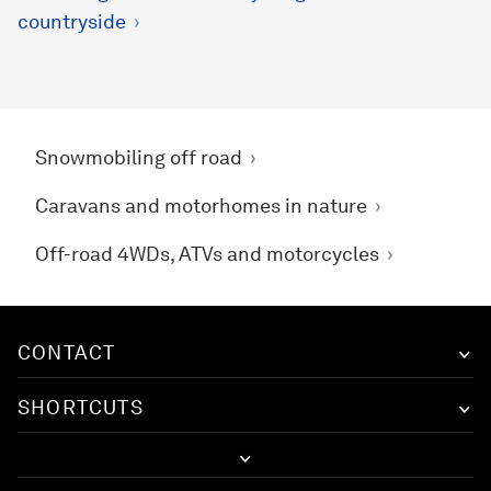
countryside
Snowmobiling off road
Caravans and motorhomes in nature
Off-road 4WDs, ATVs and motorcycles
CONTACT
SHORTCUTS