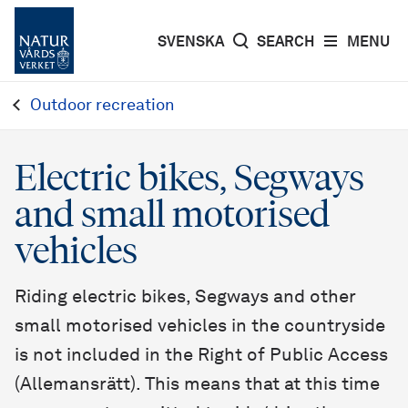
SVENSKA
SEARCH
MENU
Outdoor recreation
Electric bikes, Segways
and small motorised
vehicles
Riding electric bikes, Segways and other
small motorised vehicles in the countryside
is not included in the Right of Public Access
(Allemansrätt). This means that at this time