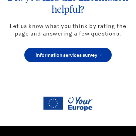
helpful?
Let us know what you think by rating the
page and answering a few questions.
Information services survey