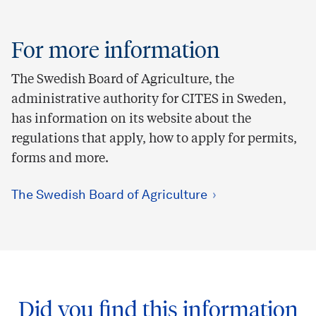
For more information
The Swedish Board of Agriculture, the
administrative authority for CITES in Sweden,
has information on its website about the
regulations that apply, how to apply for permits,
forms and more.
The Swedish Board of Agriculture
Did you find this information