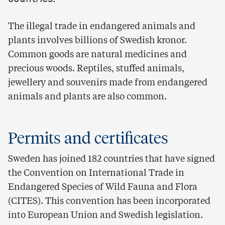
The illegal trade in endangered animals and
plants involves billions of Swedish kronor.
Common goods are natural medicines and
precious woods. Reptiles, stuffed animals,
jewellery and souvenirs made from endangered
animals and plants are also common.
Permits and certificates
Sweden has joined 182 countries that have signed
the Convention on International Trade in
Endangered Species of Wild Fauna and Flora
(CITES). This convention has been incorporated
into European Union and Swedish legislation.