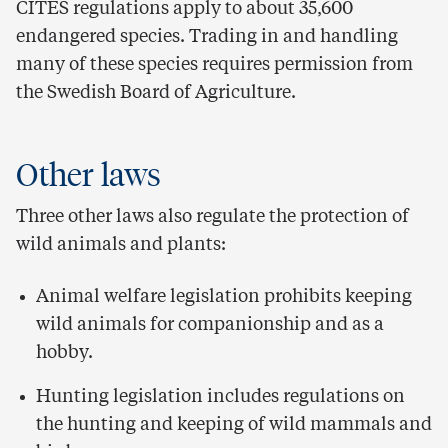
CITES regulations apply to about 35,600
endangered species. Trading in and handling
many of these species requires permission from
the Swedish Board of Agriculture.
Other laws
Three other laws also regulate the protection of
wild animals and plants:
Animal welfare legislation prohibits keeping
wild animals for companionship and as a
hobby.
Hunting legislation includes regulations on
the hunting and keeping of wild mammals and