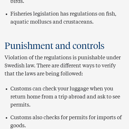
birds.
Fisheries legislation has regulations on fish,
aquatic molluscs and crustaceans.
Punishment and controls
Violation of the regulations is punishable under
Swedish law. There are different ways to verify
that the laws are being followed:
Customs can check your luggage when you
return home from a trip abroad and ask to see
permits.
Customs also checks for permits for imports of
goods.