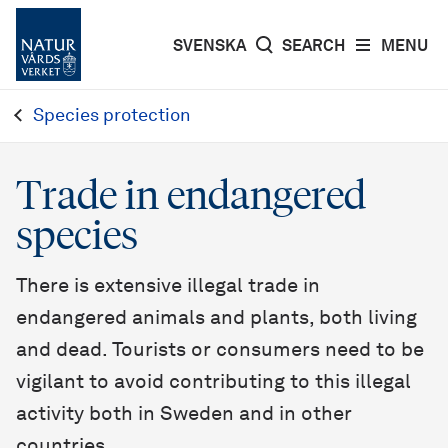
SVENSKA
SEARCH
MENU
Species protection
Trade in endangered
species
There is extensive illegal trade in
endangered animals and plants, both living
and dead. Tourists or consumers need to be
vigilant to avoid contributing to this illegal
activity both in Sweden and in other
countries.