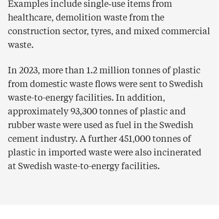
Examples include single‑use items from
healthcare, demolition waste from the
construction sector, tyres, and mixed commercial
waste.
In 2023, more than 1.2 million tonnes of plastic
from domestic waste flows were sent to Swedish
waste-to-energy facilities. In addition,
approximately 93,300 tonnes of plastic and
rubber waste were used as fuel in the Swedish
cement industry. A further 451,000 tonnes of
plastic in imported waste were also incinerated
at Swedish waste-to-energy facilities.