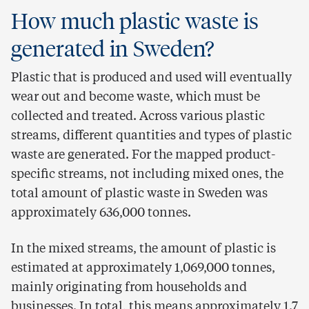
How much plastic waste is
generated in Sweden?
Plastic that is produced and used will eventually
wear out and become waste, which must be
collected and treated. Across various plastic
streams, different quantities and types of plastic
waste are generated. For the mapped product-
specific streams, not including mixed ones, the
total amount of plastic waste in Sweden was
approximately 636,000 tonnes.
In the mixed streams, the amount of plastic is
estimated at approximately 1,069,000 tonnes,
mainly originating from households and
businesses. In total, this means approximately 1.7