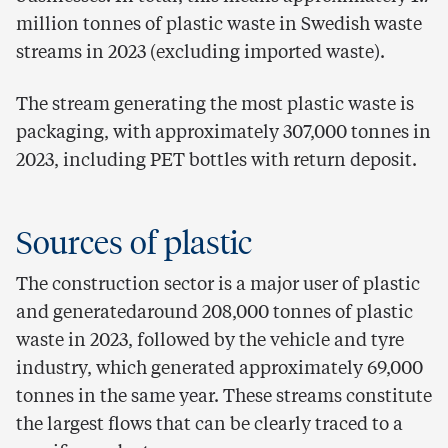
million tonnes of plastic waste in Swedish waste
streams in 2023 (excluding imported waste).
The stream generating the most plastic waste is
packaging, with approximately 307,000 tonnes in
2023, including PET bottles with return deposit.
Sources of plastic
The construction sector is a major user of plastic
and generatedaround 208,000 tonnes of plastic
waste in 2023, followed by the vehicle and tyre
industry, which generated approximately 69,000
tonnes in the same year. These streams constitute
the largest flows that can be clearly traced to a