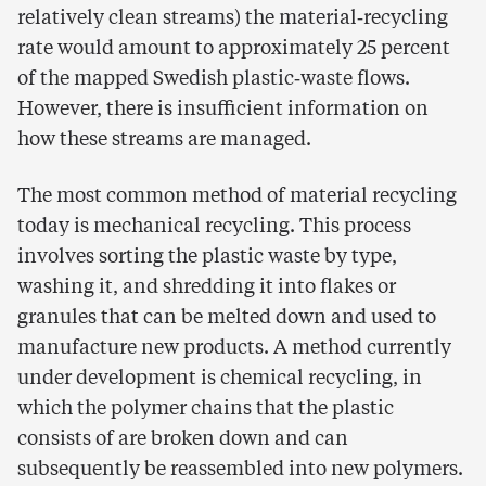
relatively clean streams) the material‑recycling
rate would amount to approximately 25 percent
of the mapped Swedish plastic‑waste flows.
However, there is insufficient information on
how these streams are managed.
The most common method of material recycling
today is mechanical recycling. This process
involves sorting the plastic waste by type,
washing it, and shredding it into flakes or
granules that can be melted down and used to
manufacture new products. A method currently
under development is chemical recycling, in
which the polymer chains that the plastic
consists of are broken down and can
subsequently be reassembled into new polymers.