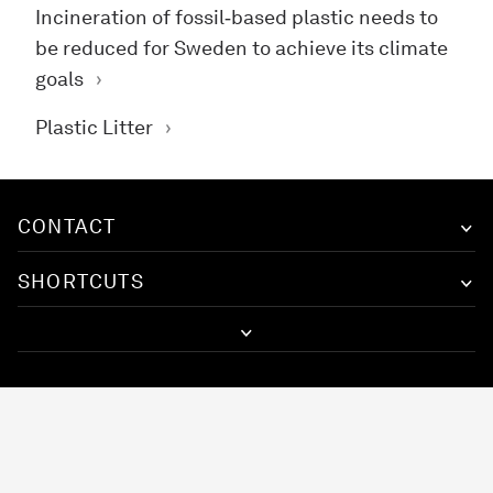
Incineration of fossil‑based plastic needs to
be reduced for Sweden to achieve its climate
goals
Plastic Litter
CONTACT
SHORTCUTS