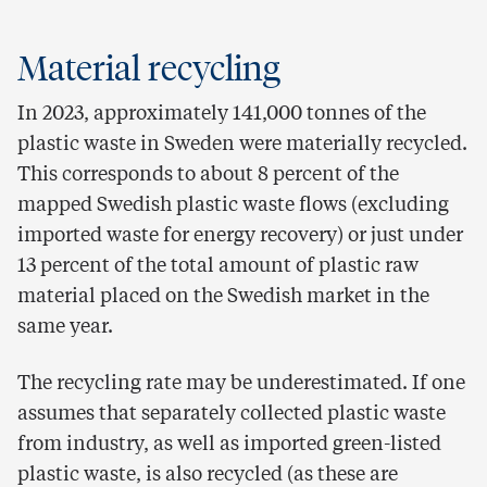
Material recycling
In 2023, approximately 141,000 tonnes of the
plastic waste in Sweden were materially recycled.
This corresponds to about 8 percent of the
mapped Swedish plastic waste flows (excluding
imported waste for energy recovery) or just under
13 percent of the total amount of plastic raw
material placed on the Swedish market in the
same year.
The recycling rate may be underestimated. If one
assumes that separately collected plastic waste
from industry, as well as imported green-listed
plastic waste, is also recycled (as these are