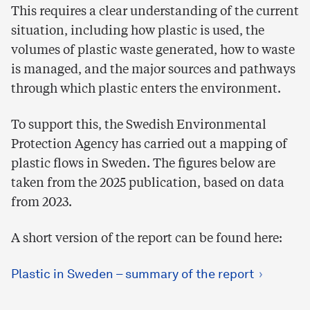
This requires a clear understanding of the current
situation, including how plastic is used, the
volumes of plastic waste generated, how to waste
is managed, and the major sources and pathways
through which plastic enters the environment.
To support this, the Swedish Environmental
Protection Agency has carried out a mapping of
plastic flows in Sweden. The figures below are
taken from the 2025 publication, based on data
from 2023.
A short version of the report can be found here:
Plastic in Sweden – summary of the report