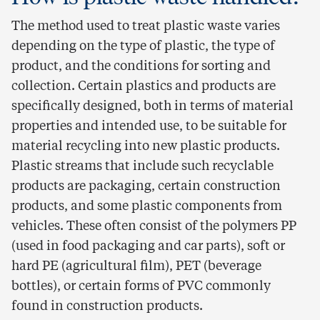
The method used to treat plastic waste varies
depending on the type of plastic, the type of
product, and the conditions for sorting and
collection. Certain plastics and products are
specifically designed, both in terms of material
properties and intended use, to be suitable for
material recycling into new plastic products.
Plastic streams that include such recyclable
products are packaging, certain construction
products, and some plastic components from
vehicles. These often consist of the polymers PP
(used in food packaging and car parts), soft or
hard PE (agricultural film), PET (beverage
bottles), or certain forms of PVC commonly
found in construction products.