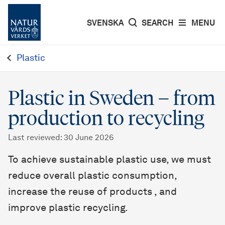
SVENSKA
SEARCH
MENU
Plastic
Plastic in Sweden – from
production to recycling
Last reviewed
:
30 June 2026
To achieve sustainable plastic use, we must
reduce overall plastic consumption,
increase the reuse of products , and
improve plastic recycling.