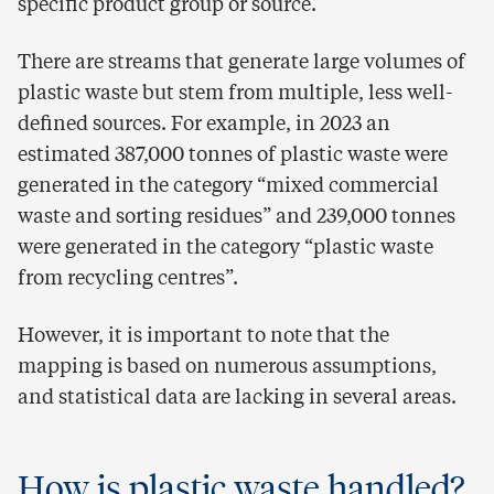
specific product group or source.
There are streams that generate large volumes of
plastic waste but stem from multiple, less well-
defined sources. For example, in 2023 an
estimated 387,000 tonnes of plastic waste were
generated in the category “mixed commercial
waste and sorting residues” and 239,000 tonnes
were generated in the category “plastic waste
from recycling centres”.
However, it is important to note that the
mapping is based on numerous assumptions,
and statistical data are lacking in several areas.
How is plastic waste handled?