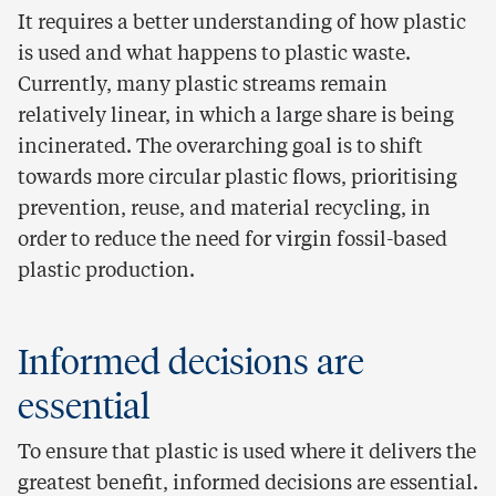
It requires a better understanding of how plastic
is used and what happens to plastic waste.
Currently, many plastic streams remain
relatively linear, in which a large share is being
incinerated. The overarching goal is to shift
towards more circular plastic flows, prioritising
prevention, reuse, and material recycling, in
order to reduce the need for virgin fossil-based
plastic production.
Informed decisions are
essential
To ensure that plastic is used where it delivers the
greatest benefit, informed decisions are essential.