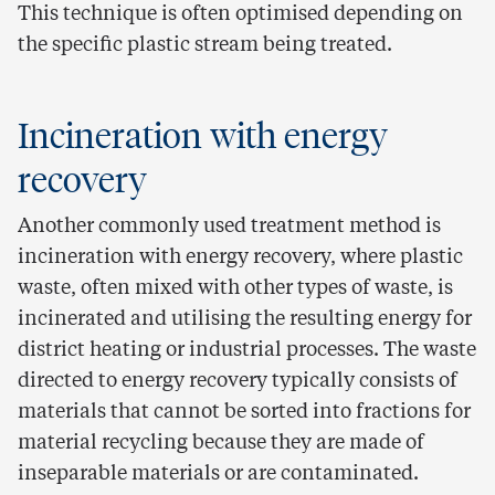
This technique is often optimised depending on
the specific plastic stream being treated.
Incineration with energy
recovery
Another commonly used treatment method is
incineration with energy recovery, where plastic
waste, often mixed with other types of waste, is
incinerated and utilising the resulting energy for
district heating or industrial processes. The waste
directed to energy recovery typically consists of
materials that cannot be sorted into fractions for
material recycling because they are made of
inseparable materials or are contaminated.