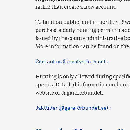
rather than create a new account.
To hunt on public land in northern Swe
purchase a daily hunting permit in add
issued by the county administrative b
More information can be found on the
Contact us (länsstyrelsen.se)
Hunting is only allowed during specif
species. Detailed information on hunti
website of Jägareförbundet.
Jakttider (jägareförbundet.se)