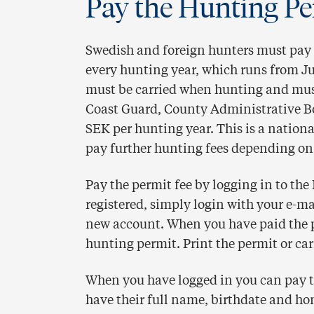
Pay the Hunting Pe
Swedish and foreign hunters must pay 
every hunting year, which runs from Ju
must be carried when hunting and must
Coast Guard, County Administrative Bo
SEK per hunting year. This is a nation
pay further hunting fees depending on
Pay the permit fee by logging in to the
registered, simply login with your e-ma
new account. When you have paid the 
hunting permit. Print the permit or ca
When you have logged in you can pay th
have their full name, birthdate and ho