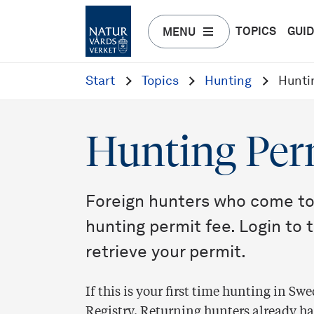
TOPICS
GUI
MENU
Start
Topics
Hunting
Hunti
Hunting Per
Foreign hunters who come to
hunting permit fee. Login to 
retrieve your permit.
If this is your first time hunting in S
Registry. Returning hunters already have