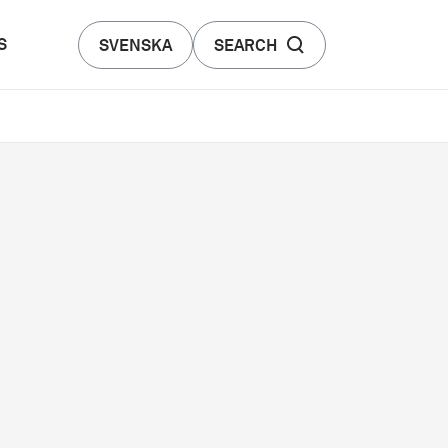
S
SVENSKA
SEARCH