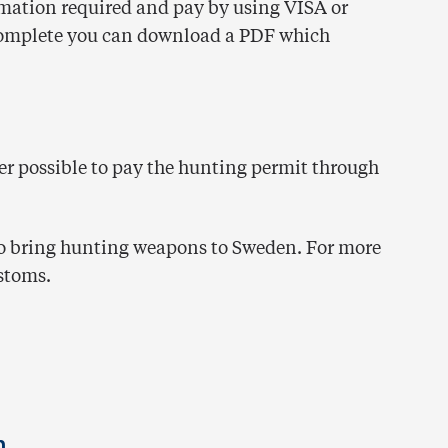
formation required and pay by using VISA or
complete you can download a PDF which
nger possible to pay the hunting permit through
to bring hunting weapons to Sweden. For more
stoms.
n