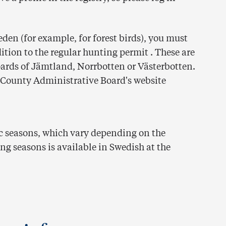
den (for example, for forest birds), you must
ition to the regular hunting permit . These are
oards of Jämtland, Norrbotten or Västerbotten.
 County Administrative Board's website
ic seasons, which vary depending on the
ng seasons is available in Swedish at the