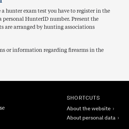
e a hunter exam test you have to register in the
t a personal HunterID number. Present the
ts are arranged by hunting associations
s or information regarding firearms in the
SHORTCUTS
se
About the website
About personal data