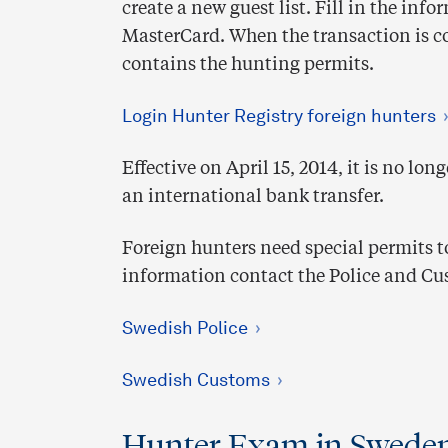
create a new guest list. Fill in the in
MasterCard. When the transaction is 
contains the hunting permits.
Login Hunter Registry foreign hunters
Effective on April 15, 2014, it is no lo
an international bank transfer.
Foreign hunters need special permits 
information contact the Police and Cu
Swedish Police
Swedish Customs
Hunter Exam in Swede