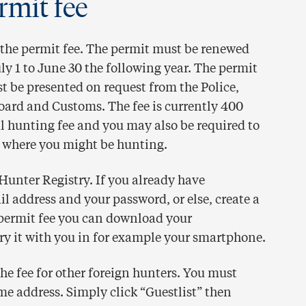
rmit fee
the permit fee. The permit must be renewed
ly 1 to June 30 the following year. The permit
 be presented on request from the Police,
ard and Customs. The fee is currently 400
al hunting fee and you may also be required to
 where you might be hunting.
 Hunter Registry. If you already have
il address and your password, or else, create a
permit fee you can download your
rry it with you in for example your smartphone.
e fee for other foreign hunters. You must
me address. Simply click “Guestlist” then