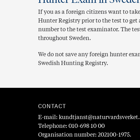
If you as a foreign citizens want to tak
Hunter Registry prior to the test to ge
number to the test examinator. The tes
throughout Sweden.
We do not save any foreign hunter exam
Swedish Hunting Registry.
CONTACT
E-mail: kundtjanst@naturvardsverket.
Telephone: 010-698 10 00
Organisation number: 202100-1975.