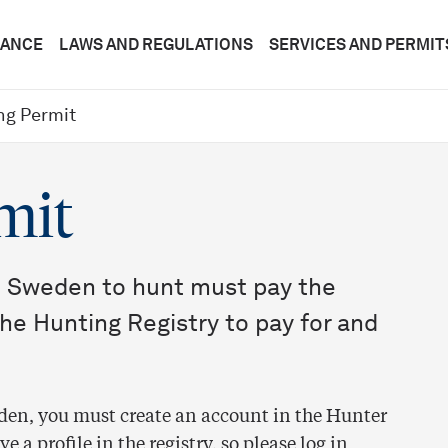
DANCE
LAWS AND REGULATIONS
SERVICES AND PERMIT
ng Permit
mit
 Sweden to hunt must pay the
the Hunting Registry to pay for and
weden, you must create an account in the Hunter
 a profile in the registry, so please log in