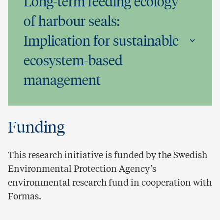
Long-term feeding ecology
of harbour seals:
Implication for sustainable
ecosystem-based
management
Funding
This research initiative is funded by the Swedish
Environmental Protection Agency’s
environmental research fund in cooperation with
Formas.