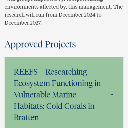
environments affected by, this management. The
research will run from December 2024 to
December 2027.
Approved Projects
REEFS – Researching
Ecosystem Functioning in
Vulnerable Marine
Habitats: Cold Corals in
Bratten