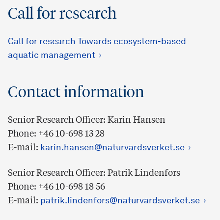
Call for research
Call for research Towards ecosystem-based
aquatic management
Contact information
Senior Research Officer: Karin Hansen
Phone: +46 10-698 13 28
E-mail:
karin.hansen@naturvardsverket.se
Senior Research Officer: Patrik Lindenfors
Phone: +46 10-698 18 56
E-mail:
patrik.lindenfors@naturvardsverket.se