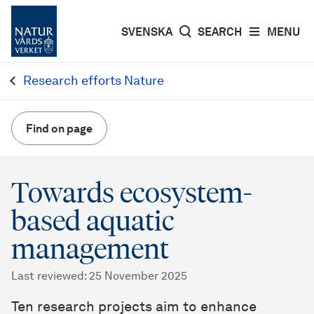
SVENSKA
SEARCH
MENU
Research efforts Nature
Find on page
Towards ecosystem-
based aquatic
management
Last reviewed
:
25 November 2025
Ten research projects aim to enhance