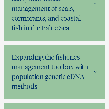
management of seals,
cormorants, and coastal
fish in the Baltic Sea
Expanding the fisheries
management toolbox with
population genetic eDNA
methods