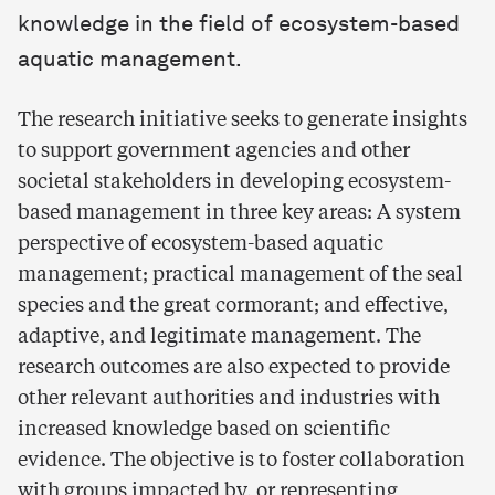
knowledge in the field of ecosystem-based
aquatic management.
The research initiative seeks to generate insights
to support government agencies and other
societal stakeholders in developing ecosystem-
based management in three key areas: A system
perspective of ecosystem-based aquatic
management; practical management of the seal
species and the great cormorant; and effective,
adaptive, and legitimate management. The
research outcomes are also expected to provide
other relevant authorities and industries with
increased knowledge based on scientific
evidence. The objective is to foster collaboration
with groups impacted by, or representing