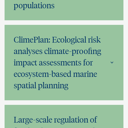
populations
ClimePlan: Ecological risk
analyses climate-proofing
impact assessments for
ecosystem-based marine
spatial planning
Large-scale regulation of