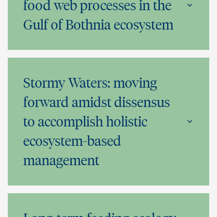
food web processes in the
Gulf of Bothnia ecosystem
Stormy Waters: moving
forward amidst dissensus
to accomplish holistic
ecosystem-based
management