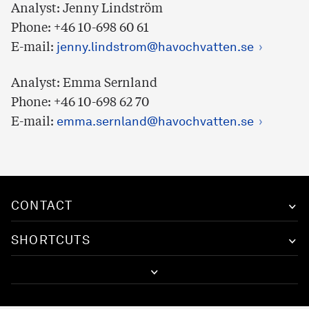
Analyst: Jenny Lindström
Phone: +46 10-698 60 61
E-mail:
jenny.lindstrom@havochvatten.se
Analyst: Emma Sernland
Phone: +46 10-698 62 70
E-mail:
emma.sernland@havochvatten.se
CONTACT
SHORTCUTS