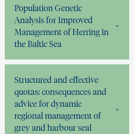
Population Genetic
Analysis for Improved
Management of Herring in
the Baltic Sea
Structured and effective
quotas: consequences and
advice for dynamic
regional management of
grey and harbour seal