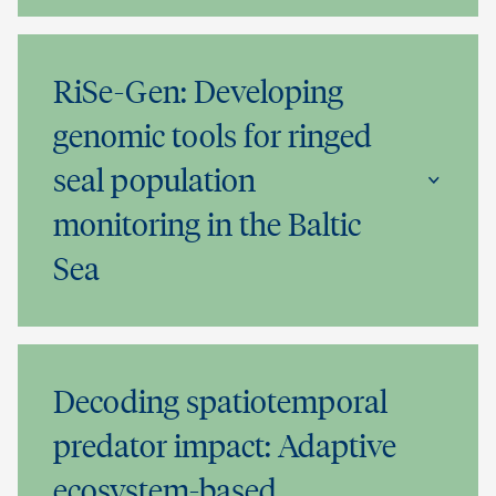
RiSe-Gen: Developing
genomic tools for ringed
seal population
monitoring in the Baltic
Sea
Decoding spatiotemporal
predator impact: Adaptive
ecosystem-based