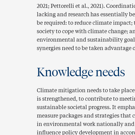
2021; Pettorelli et al., 2021). Coordin
lacking and research has essentially be
be required: to reduce climate impact; 
society to cope with climate change; a
environmental and sustainability goals 
synergies need to be taken advantage o
Knowledge needs
Climate mitigation needs to take plac
is strengthened, to contribute to meeti
sustainable societal progress. It emph
measure packages and strategies that co
in environmental work nationally and i
influence policy development in accord