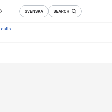
S
SVENSKA
SEARCH
 calls