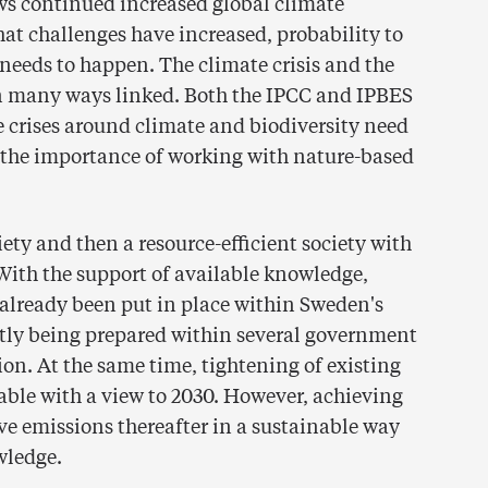
ws continued increased global climate
at challenges have increased, probability to
needs to happen. The climate crisis and the
e in many ways linked. Both the IPCC and IPBES
he crises around climate and biodiversity need
t the importance of working with nature-based
iety and then a resource-efficient society with
 With the support of available knowledge,
lready been put in place within Sweden's
ntly being prepared within several government
tion. At the same time, tightening of existing
able with a view to 2030. However, achieving
ve emissions thereafter in a sustainable way
wledge.