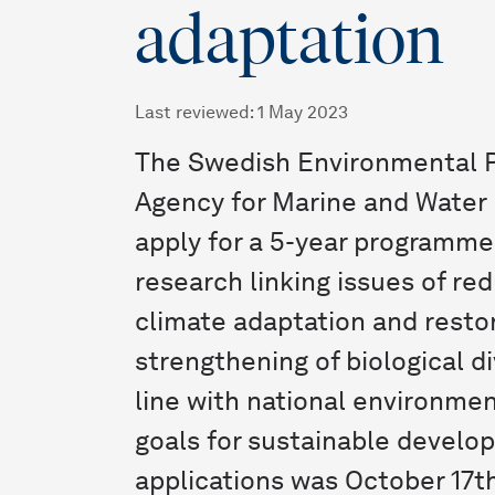
adaptation
Last reviewed
:
1 May 2023
The Swedish Environmental P
Agency for Marine and Water
apply for a 5-year programme
research linking issues of re
climate adaptation and resto
strengthening of biological di
line with national environmen
goals for sustainable develop
applications was October 17th