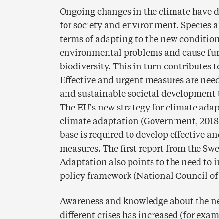
Ongoing changes in the climate have dif
for society and environment. Species a
terms of adapting to the new condition
environmental problems and cause furt
biodiversity. This in turn contributes 
Effective and urgent measures are need
and sustainable societal development t
The EU's new strategy for climate adap
climate adaptation (Government, 2018
base is required to develop effective
measures. The first report from the Sw
Adaptation also points to the need to 
policy framework (National Council of
Awareness and knowledge about the nee
different crises has increased (for exam