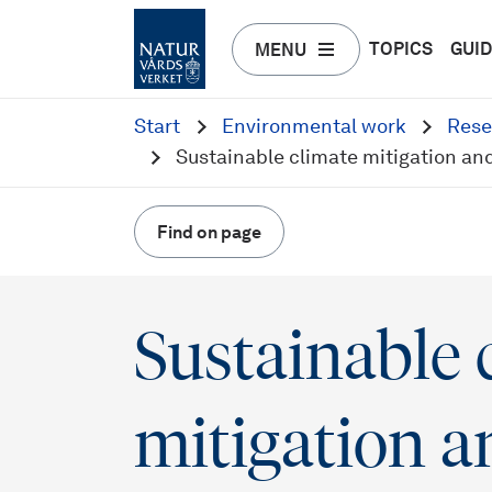
TOPICS
GUI
MENU
Start
Environmental work
Rese
Sustainable climate mitigation an
Find on page
Sustainable 
mitigation a