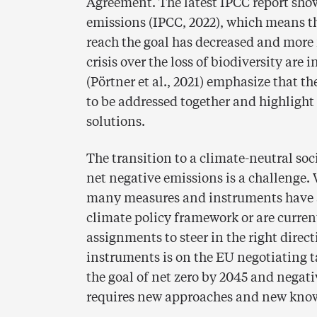
Agreement. The latest IPCC report sho
emissions (IPCC, 2022), which means th
reach the goal has decreased and more 
crisis over the loss of biodiversity ar
(Pörtner et al., 2021) emphasize that t
to be addressed together and highligh
solutions.
The transition to a climate-neutral soc
net negative emissions is a challenge.
many measures and instruments have a
climate policy framework or are curre
assignments to steer in the right direc
instruments is on the EU negotiating t
the goal of net zero by 2045 and negati
requires new approaches and new kno