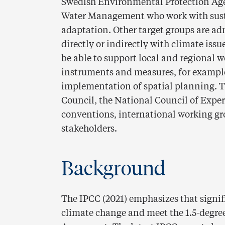
Swedish Environmental Protection Ag
Water Management who work with sust
adaptation. Other target groups are ad
directly or indirectly with climate iss
be able to support local and regional 
instruments and measures, for example
implementation of spatial planning. T
Council, the National Council of Expe
conventions, international working g
stakeholders.
Background
The IPCC (2021) emphasizes that signif
climate change and meet the 1.5-degree 