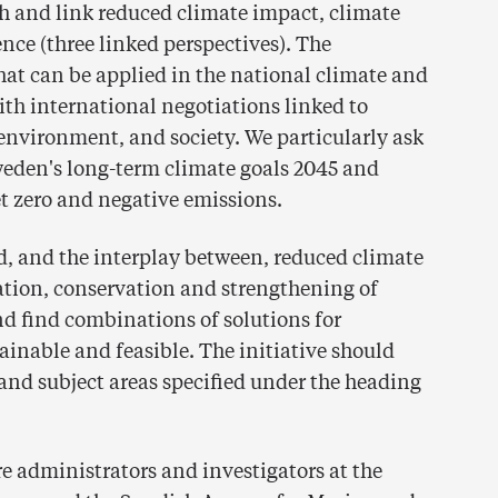
 and link reduced climate impact, climate
nce (three linked perspectives). The
t can be applied in the national climate and
th international negotiations linked to
, environment, and society. We particularly ask
weden's long-term climate goals 2045 and
t zero and negative emissions.
d, and the interplay between, reduced climate
ation, conservation and strengthening of
and find combinations of solutions for
ainable and feasible. The initiative should
and subject areas specified under the heading
are administrators and investigators at the