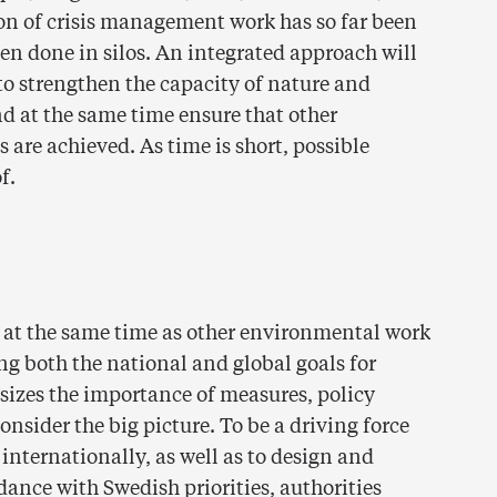
ation of crisis management work has so far been
en done in silos. An integrated approach will
to strengthen the capacity of nature and
nd at the same time ensure that other
are achieved. As time is short, possible
f.
e at the same time as other environmental work
ng both the national and global goals for
asizes the importance of measures, policy
nsider the big picture. To be a driving force
nternationally, as well as to design and
ance with Swedish priorities, authorities