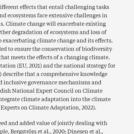
ferent effects that entail challenging tasks
nd ecosystems face extensive challenges in
s. Climate change will exacerbate existing
her degradation of ecosystems and loss of
to exacerbating climate change and its effects.
ed to ensure the conservation of biodiversity
hat meets the effects of a changing climate.
tation (EU, 2021) and the national strategy for
) describe that a comprehensive knowledge
 and inclusive governance mechanisms and
edish National Expert Council on Climate
integrate climate adaptation into the climate
 Experts on Climate Adaptation, 2022).
d and added value of jointly dealing with
ple, Bergström et al., 2020; Dinesen et al.,