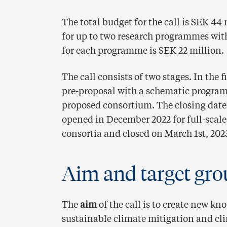
The total budget for the call is SEK 44
for up to two research programmes wit
for each programme is SEK 22 million.
The call consists of two stages. In the f
pre-proposal with a schematic program
proposed consortium. The closing date f
opened in December 2022 for full-scale
consortia and closed on March 1st, 202
Aim and target gro
The
aim
of the call is to create new kn
sustainable climate mitigation and cl