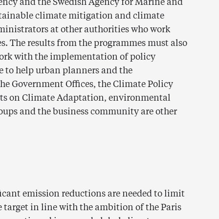
ency and the Swedish Agency for Marine and
ainable climate mitigation and climate
ministrators at other authorities who work
ues. The results from the programmes must also
work with the implementation of policy
 to help urban planners and the
he Government Offices, the Climate Policy
rts on Climate Adaptation, environmental
roups and the business community are other
icant emission reductions are needed to limit
target in line with the ambition of the Paris