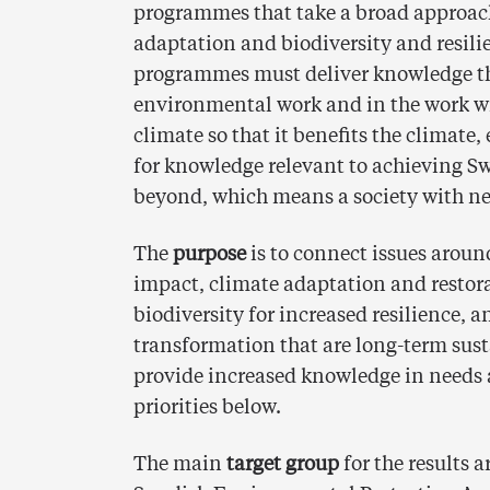
programmes that take a broad approach
adaptation and biodiversity and resilie
programmes must deliver knowledge tha
environmental work and in the work wi
climate so that it benefits the climate
for knowledge relevant to achieving S
beyond, which means a society with ne
The
purpose
is to connect issues aroun
impact, climate adaptation and restor
biodiversity for increased resilience, 
transformation that are long-term sust
provide increased knowledge in needs 
priorities below.
The main
target group
for the results 