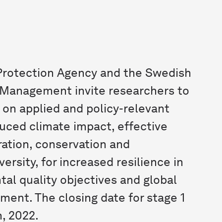
rotection Agency and the Swedish
 Management invite researchers to
 on applied and policy-relevant
duced climate impact, effective
ration, conservation and
versity, for increased resilience in
tal quality objectives and global
ment. The closing date for stage 1
, 2022.