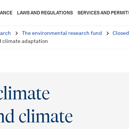
DANCE
LAWS AND REGULATIONS
SERVICES AND PERMIT
arch
The environmental research fund
Closed
d climate adaptation
climate
nd climate