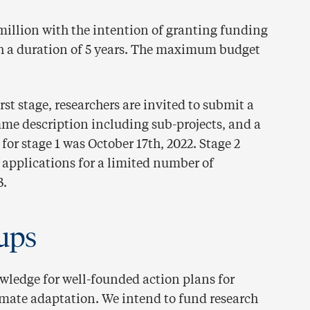
 million with the intention of granting funding
h a duration of 5 years. The maximum budget
irst stage, researchers are invited to submit a
me description including sub-projects, and a
or stage 1 was October 17th, 2022. Stage 2
 applications for a limited number of
3.
ups
owledge for well-founded action plans for
imate adaptation. We intend to fund research