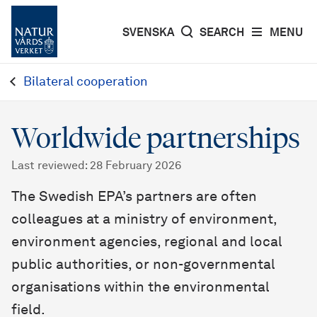
SVENSKA
SEARCH
MENU
Bilateral cooperation
Worldwide partnerships
Last reviewed
:
28 February 2026
The Swedish EPA’s partners are often
colleagues at a ministry of environment,
environment agencies, regional and local
public authorities, or non-governmental
organisations within the environmental
field.