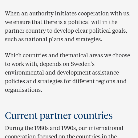
When an authority initiates cooperation with us,
we ensure that there is a political will in the
partner country to develop clear political goals,
such as national plans and strategies.
Which countries and thematical areas we choose
to work with, depends on Sweden’s
environmental and development assistance
policies and strategies for different regions and
organisations.
Current partner countries
During the 1980s and 1990s, our international
cooperation focused on the countries in the