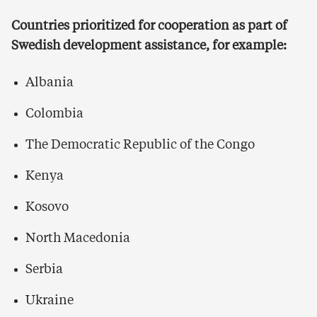
Countries prioritized for cooperation as part of
Swedish development assistance, for example:
Albania
Colombia
The Democratic Republic of the Congo
Kenya
Kosovo
North Macedonia
Serbia
Ukraine