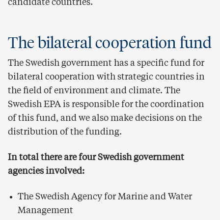
candidate countries.
The bilateral cooperation fund
The Swedish government has a specific fund for
bilateral cooperation with strategic countries in
the field of environment and climate. The
Swedish EPA is responsible for the coordination
of this fund, and we also make decisions on the
distribution of the funding.
In total there are four Swedish government
agencies involved:
The Swedish Agency for Marine and Water
Management