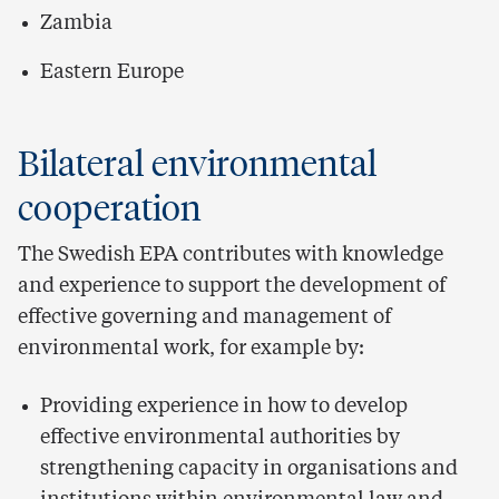
Zambia
Eastern Europe
Bilateral environmental
cooperation
The Swedish EPA contributes with knowledge
and experience to support the development of
effective governing and management of
environmental work, for example by:
Providing experience in how to develop
effective environmental authorities by
strengthening capacity in organisations and