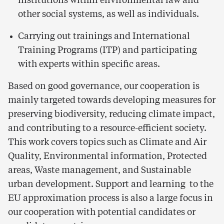
institutions within environmental law and
other social systems, as well as individuals.
Carrying out trainings and International
Training Programs (ITP) and participating
with experts within specific areas.
Based on good governance, our cooperation is
mainly targeted towards developing measures for
preserving biodiversity, reducing climate impact,
and contributing to a resource-efficient society.
This work covers topics such as Climate and Air
Quality, Environmental information, Protected
areas, Waste management, and Sustainable
urban development. Support and learning to the
EU approximation process is also a large focus in
our cooperation with potential candidates or