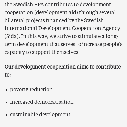
the Swedish EPA contributes to development
cooperation (development aid) through several
bilateral projects financed by the Swedish
International Development Cooperation Agency
(Sida). In this way, we strive to stimulate a long-
term development that serves to increase people’s
capacity to support themselves.
Our development cooperation aims to contribute
to:
poverty reduction
increased democratisation
sustainable development