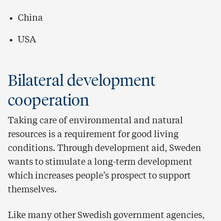
China
USA
Bilateral development
cooperation
Taking care of environmental and natural
resources is a requirement for good living
conditions. Through development aid, Sweden
wants to stimulate a long-term development
which increases people’s prospect to support
themselves.
Like many other Swedish government agencies,