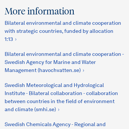
More information
Bilateral environmental and climate cooperation
with strategic countries, funded by allocation
1:13
Bilateral environmental and climate cooperation -
Swedish Agency for Marine and Water
Management (havochvatten.se)
Swedish Meteorological and Hydrological
Institute - Bilateral collaboration - collaboration
between countries in the field of environment
and climate (smhi.se)
Swedish Chemicals Agency - Regional and