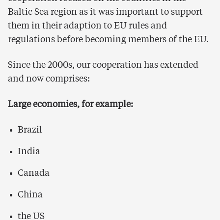
Baltic Sea region as it was important to support
them in their adaption to EU rules and
regulations before becoming members of the EU.
Since the 2000s, our cooperation has extended
and now comprises:
Large economies, for example:
Brazil
India
Canada
China
the US