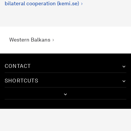
bilateral cooperation (kemi.se)
Western Balkans
CONTACT
SHORTCUTS