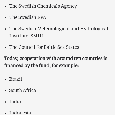
The Swedish Chemicals Agency
The Swedish EPA
The Swedish Meteorological and Hydrological
Institute, SMHI
The Council for Baltic Sea States
Today, cooperation with around ten countries is
financed by the fund, for example:
Brazil
South Africa
India
I
ndonesia