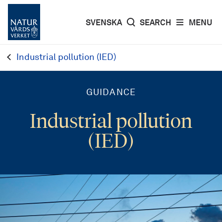
SVENSKA
SEARCH
MENU
Industrial pollution (IED)
GUIDANCE
Industrial pollution
(IED)