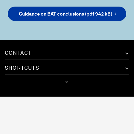
Guidance on BAT conclusions (pdf 942 kB)
CONTACT
SHORTCUTS