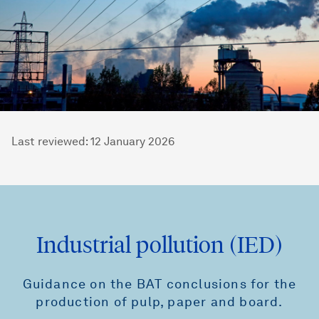
Last reviewed
:
12 January 2026
Industrial pollution (IED)
Guidance on the BAT conclusions for the
production of pulp, paper and board.