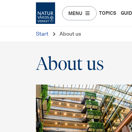
TOPICS
GUI
MENU
Start
About us
About us