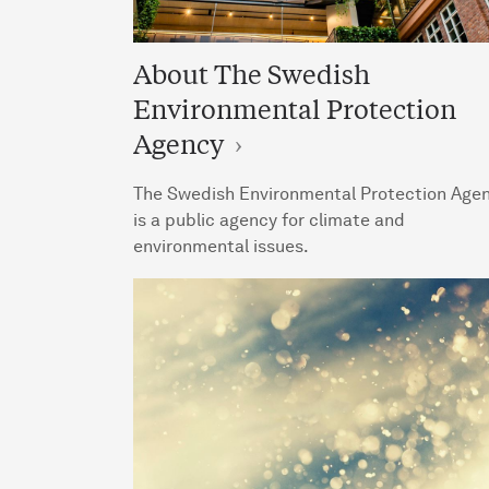
About The Swedish
Environmental Protection
Agency
The Swedish Environmental Protection Age
is a public agency for climate and
environmental issues.