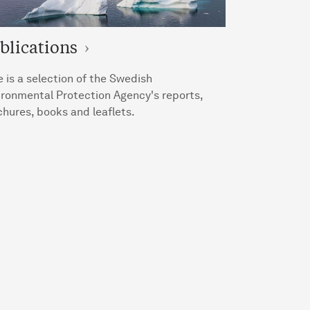
blications
 is a selection of the Swedish
ironmental Protection Agency's reports,
hures, books and leaflets.