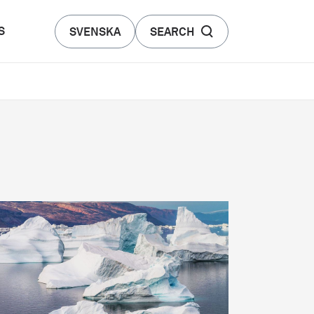
S
SVENSKA
SEARCH