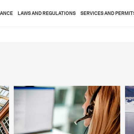
DANCE
LAWS AND REGULATIONS
SERVICES AND PERMIT