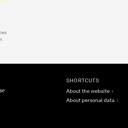
ices
n
SHORTCUTS
se
About the website
About personal data