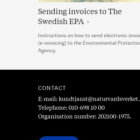
Sending invoices to The
Swedish EPA
Instructions on how to send electronic invo
(e-invoicing) to the Environmental Protectio
Agency.
CONTACT
E-mail: kundtjanst@naturvardsverket.
Telephone: 010-698 10 00
Organisation number: 202100-1975.