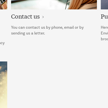
Contact us
Pu
You can contact us by phone, email or by
Here
sending us a letter.
Env
broc
ncy