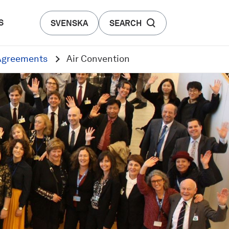
S
SVENSKA
SEARCH
 Agreements
Air Convention