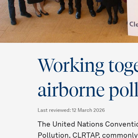
Working toge
airborne pol
Last reviewed
:
12 March 2026
The United Nations Conventi
Pollution, CLRTAP, commonly 