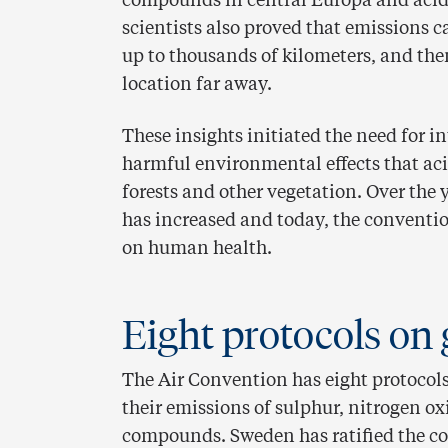
compounds in central Europa and acidi
scientists also proved that emissions c
up to thousands of kilometers, and the
location far away.
These insights initiated the need for 
harmful environmental effects that aci
forests and other vegetation. Over the
has increased and today, the convention
on human health.
Eight protocols on 
The Air Convention has eight protocols
their emissions of sulphur, nitrogen ox
compounds. Sweden has ratified the co