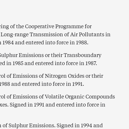
ing of the Cooperative Programme for
 Long-range Transmission of Air Pollutants in
 1984 and entered into force in 1988.
 Sulphur Emissions or their Transboundary
ed in 1985 and entered into force in 1987.
ol of Emissions of Nitrogen Oxides or their
988 and entered into force in 1991.
rol of Emissions of Volatile Organic Compounds
es. Signed in 1991 and entered into force in
n of Sulphur Emissions. Signed in 1994 and