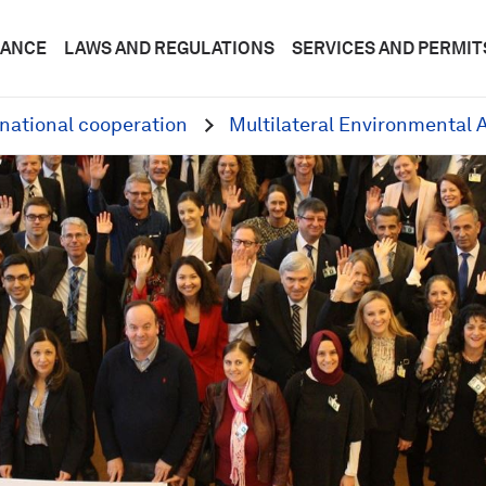
DANCE
LAWS AND REGULATIONS
SERVICES AND PERMIT
rnational cooperation
Multilateral Environmental