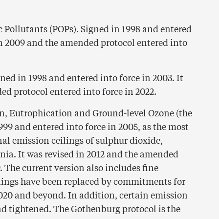
c Pollutants (POPs). Signed in 1998 and entered
 in 2009 and the amended protocol entered into
ed in 1998 and entered into force in 2003. It
ed protocol entered into force in 2022.
on, Eutrophication and Ground-level Ozone (the
99 and entered into force in 2005, as the most
al emission ceilings of sulphur dioxide,
ia. It was revised in 2012 and the amended
. The current version also includes fine
ilings have been replaced by commitments for
020 and beyond. In addition, certain emission
d tightened. The Gothenburg protocol is the