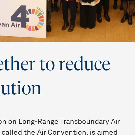
ther to reduce
lution
on on Long-Range Transboundary Air
called the Air Convention, is aimed