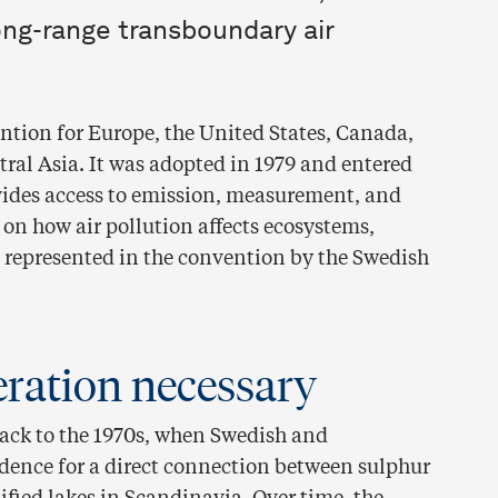
ong-range transboundary air
ntion for Europe, the United States, Canada,
ral Asia. It was adopted in 1979 and entered
ovides access to emission, measurement, and
 on how air pollution affects ecosystems,
s represented in the convention by the Swedish
eration necessary
back to the 1970s, when Swedish and
idence for a direct connection between sulphur