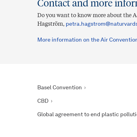
Contact and more info
Do you want to know more about the Ai
Hagström,
petra.hagstrom@naturvards
More information on the Air Conventio
Basel Convention
CBD
Global agreement to end plastic pollut