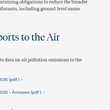
ontaining obligations to reduce the broader
ollutants, including ground-level ozone
orts to the Air
s data on air pollution emissions to the
026 (pdf )
026 – Annexes (pdf )