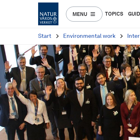
TOPICS
GUI
MENU
Start
Environmental work
Inte