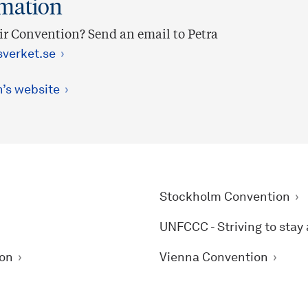
rmation
r Convention? Send an email to Petra
verket.se
n’s website
Stockholm Convention
UNFCCC - Striving to stay
ion
Vienna Convention