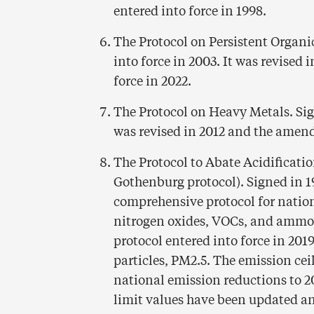
entered into force in 1998.
The Protocol on Persistent Organi
into force in 2003. It was revised
force in 2022.
The Protocol on Heavy Metals. Sign
was revised in 2012 and the amend
The Protocol to Abate Acidificati
Gothenburg protocol). Signed in 19
comprehensive protocol for nation
nitrogen oxides, VOCs, and ammon
protocol entered into force in 2019
particles, PM2.5. The emission ce
national emission reductions to 2
limit values have been updated an