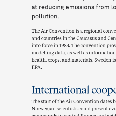
at reducing emissions from l
pollution.
The Air Convention is a regional conve
and countries in the Caucasus and Cent
into force in 1983. The convention pr
modelling data, as well as information
health, crops, and materials. Sweden i
EPA.
International coop
The start of the Air Convention dates 
Norwegian scientists could present ev