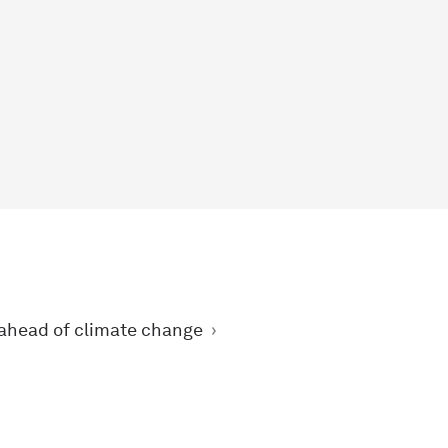
 ahead of climate change