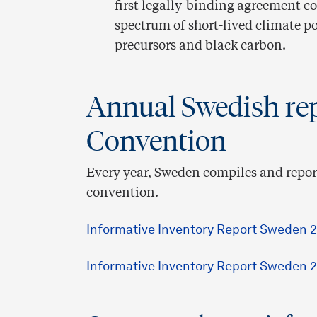
first legally-binding agreement c
spectrum of short-lived climate p
precursors and black carbon.
Annual Swedish rep
Convention
Every year, Sweden compiles and report
convention.
Informative Inventory Report Sweden 2
Informative Inventory Report Sweden 2