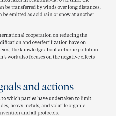
fied lakes in Scandinavia. Over time, the
an be transferred by winds over long distances,
n be emitted as acid rain or snow at another
international cooperation on reducing the
dification and overfertilization have on
 years, the knowledge about airborne pollution
’s work also focuses on the negative effects
goals and actions
 to which parties have undertaken to limit
ides, heavy metals, and volatile organic
nvention and all protocols.