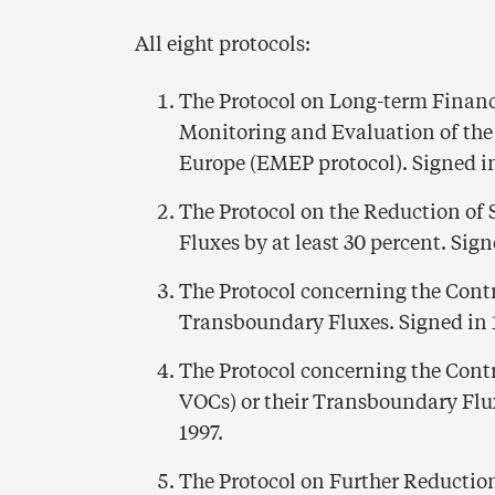
All eight protocols:
The Protocol on Long-term Financ
Monitoring and Evaluation of the
Europe (EMEP protocol). Signed in
The Protocol on the Reduction of
Fluxes by at least 30 percent. Sign
The Protocol concerning the Contr
Transboundary Fluxes. Signed in 1
The Protocol concerning the Cont
VOCs) or their Transboundary Flux
1997.
The Protocol on Further Reductio